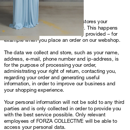
confidential. 
Use of personal data
FORZA COLLECTIVE collects and stores your 
personal data only when necessary. This happens 
when information has been actively provided – for 
example when you place an order on our webshop. 
The data we collect and store, such as your name, 
address, e-mail, phone number and ip-address, is 
for the purpose of processing your order, 
administrating your right of return, contacting you, 
regarding your order and generating useful 
information, in order to improve our business and 
your shopping experience.
Your personal information will not be sold to any third 
parties and is only collected in order to provide you 
with the best service possible. Only relevant 
employees of FORZA COLLECTIVE will be able to 
access your personal data.